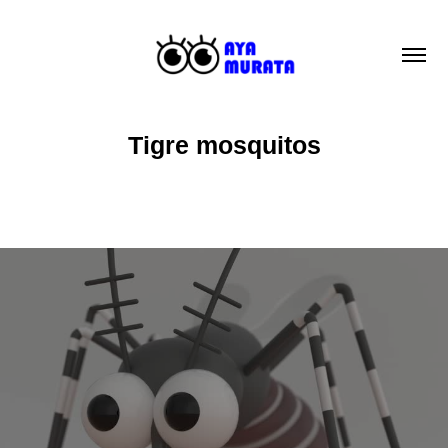
Tigre mosquitos