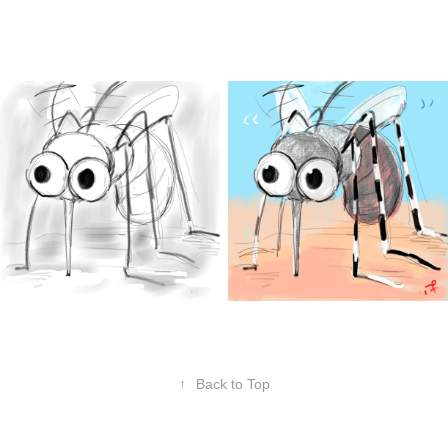
↑
Back to Top