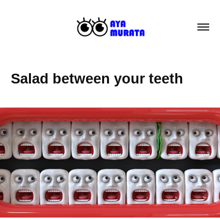
Salad between your teeth