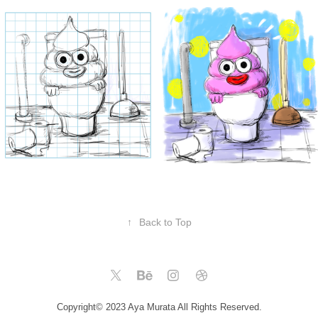
↑
Back to Top
Copyright© 2023 Aya Murata All Rights Reserved.